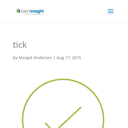
tick
by
Margot Andersen
|
Aug 17, 2015