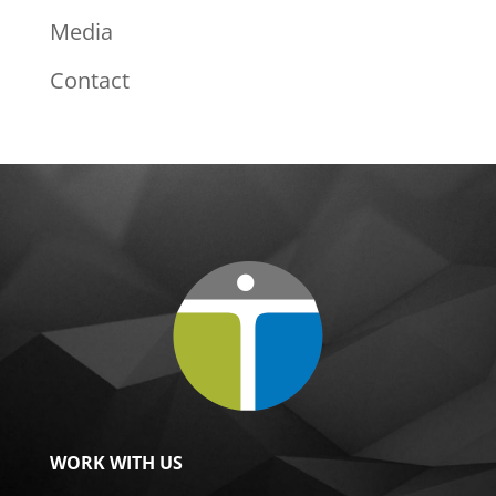
Media
Contact
WORK WITH US