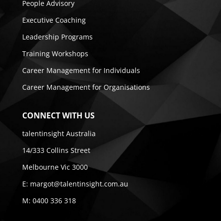
People Advisory
Executive Coaching
Leadership Programs
Training Workshops
Career Management for Individuals
Career Management for Organisations
CONNECT WITH US
talentinsight Australia
14/333 Collins Street
Melbourne Vic 3000
E:
margot@talentinsight.com.au
M:
0400 336 318