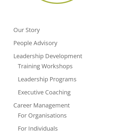
Our Story
People Advisory
Leadership Development
Training Workshops
Leadership Programs
Executive Coaching
Career Management
For Organisations
For Individuals