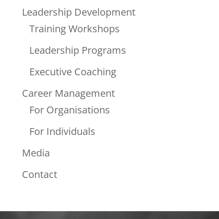
Leadership Development
Training Workshops
Leadership Programs
Executive Coaching
Career Management
For Organisations
For Individuals
Media
Contact