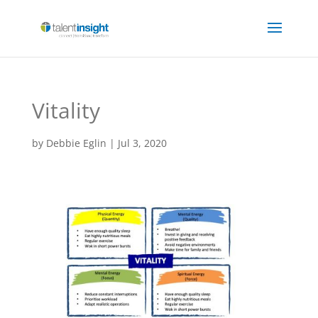
Vitality
by
Debbie Eglin
|
Jul 3, 2020