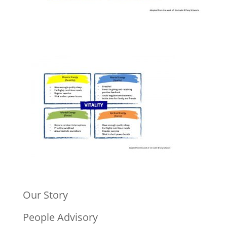
Our Story
People Advisory