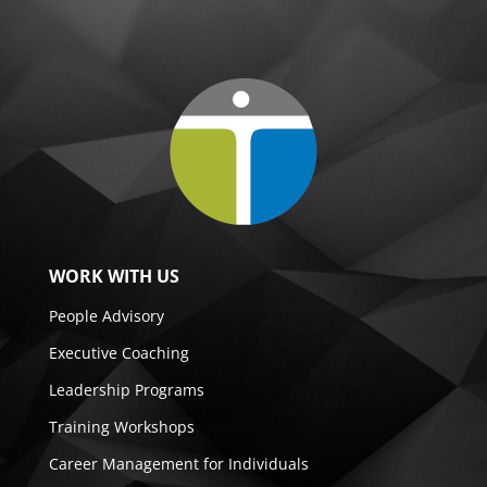
WORK WITH US
People Advisory
Executive Coaching
Leadership Programs
Training Workshops
Career Management for Individuals