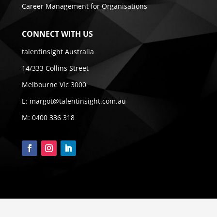
Career Management for Organisations
CONNECT WITH US
talentinsight Australia
14/333 Collins Street
Melbourne Vic 3000
E:
margot@talentinsight.com.au
M:
0400 336 318