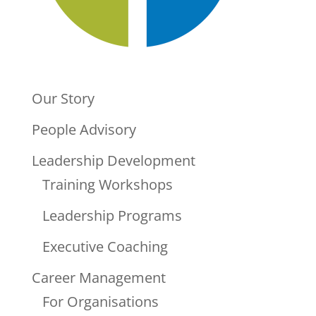
Our Story
People Advisory
Leadership Development
Training Workshops
Leadership Programs
Executive Coaching
Career Management
For Organisations