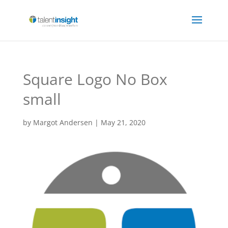
Square Logo No Box
small
by
Margot Andersen
|
May 21, 2020