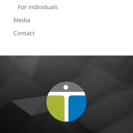
For Individuals
Media
Contact