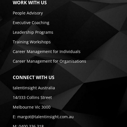
WORK WITH US
People Advisory
Executive Coaching
Leadership Programs
Training Workshops
Career Management for Individuals
Career Management for Organisations
CONNECT WITH US
talentinsight Australia
14/333 Collins Street
Melbourne Vic 3000
E:
margot@talentinsight.com.au
M:
0400 336 318