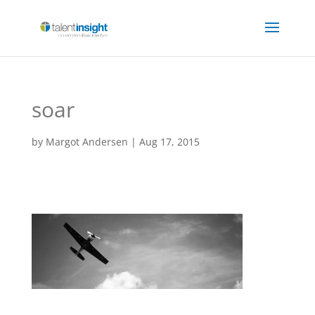
soar
by
Margot Andersen
|
Aug 17, 2015