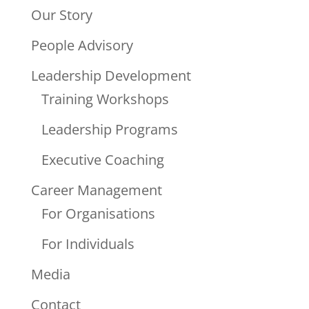
Our Story
People Advisory
Leadership Development
Training Workshops
Leadership Programs
Executive Coaching
Career Management
For Organisations
For Individuals
Media
Contact