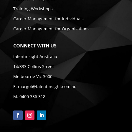
Training Workshops
Career Management for Individuals
Career Management for Organisations
CONNECT WITH US
talentinsight Australia
14/333 Collins Street
Melbourne Vic 3000
E:
margot@talentinsight.com.au
M:
0400 336 318