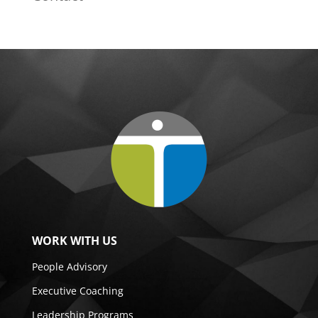
WORK WITH US
People Advisory
Executive Coaching
Leadership Programs