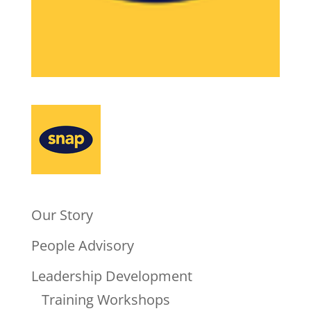
Our Story
People Advisory
Leadership Development
Training Workshops