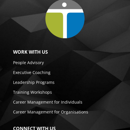
WORK WITH US
People Advisory
Executive Coaching
Leadership Programs
Training Workshops
Career Management for Individuals
Career Management for Organisations
CONNECT WITH US