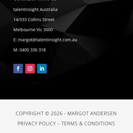
talentinsight Australia
14/333 Collins Street
Melbourne Vic 3000
E:
margot@talentinsight.com.au
M:
0400 336 318
COPYRIGHT © 2026 -
MARGOT ANDERSEN
PRIVACY POLICY
–
TERMS & CONDITIONS