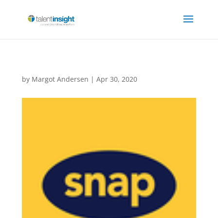
by
Margot Andersen
|
Apr 30, 2020