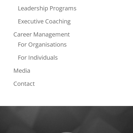
Leadership Programs
Executive Coaching
Career Management
For Organisations
For Individuals
Media
Contact