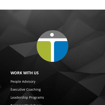
WORK WITH US
People Advisory
Executive Coaching
Leadership Programs