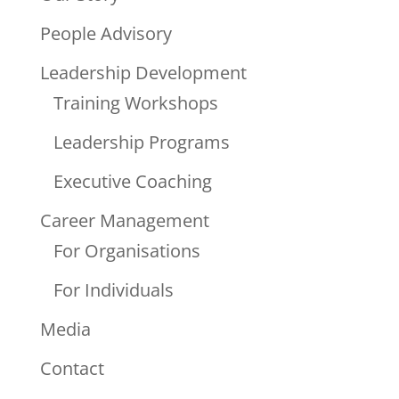
People Advisory
Leadership Development
Training Workshops
Leadership Programs
Executive Coaching
Career Management
For Organisations
For Individuals
Media
Contact