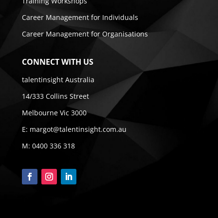
Training Workshops
Career Management for Individuals
Career Management for Organisations
CONNECT WITH US
talentinsight Australia
14/333 Collins Street
Melbourne Vic 3000
E:
margot@talentinsight.com.au
M:
0400 336 318