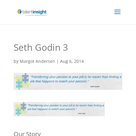
Seth Godin 3
by
Margot Andersen
|
Aug 6, 2014
Our Story