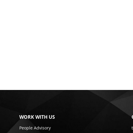
WORK WITH US
People Advisory