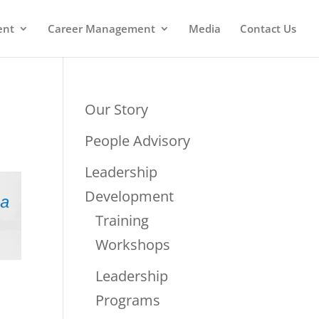
ent
Career Management
Media
Contact Us
Our Story
People Advisory
Leadership
Development
Training
Workshops
Leadership
Programs