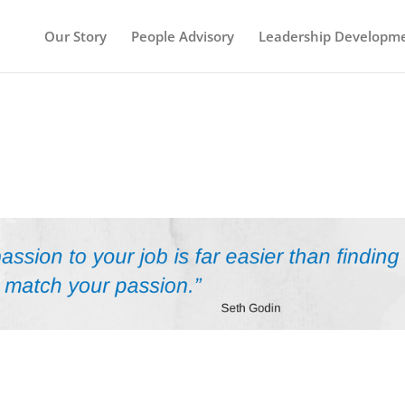
Our Story
People Advisory
Leadership Developm