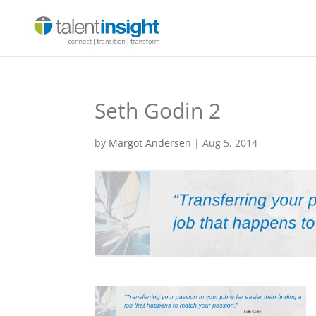
Seth Godin 2
by
Margot Andersen
|
Aug 5, 2014