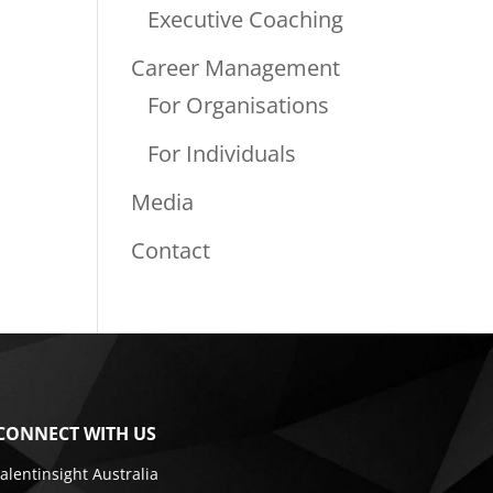
Executive Coaching
Career Management
For Organisations
For Individuals
Media
Contact
CONNECT WITH US
talentinsight Australia