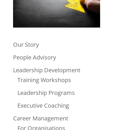
Our Story
People Advisory
Leadership Development
Training Workshops
Leadership Programs
Executive Coaching
Career Management
For Organisations