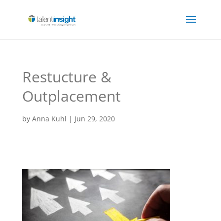
Restucture &
Outplacement
by
Anna Kuhl
|
Jun 29, 2020