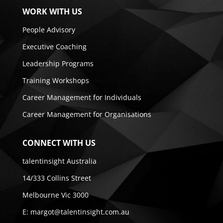
WORK WITH US
People Advisory
Executive Coaching
Leadership Programs
Training Workshops
Career Management for Individuals
Career Management for Organisations
CONNECT WITH US
talentinsight Australia
14/333 Collins Street
Melbourne Vic 3000
E:
margot@talentinsight.com.au