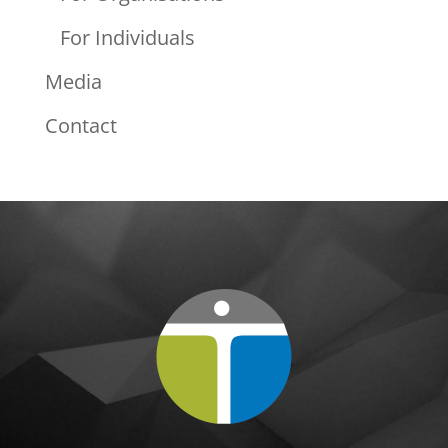
For Individuals
Media
Contact