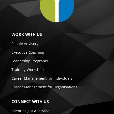
WORK WITH US
People Advisory
Executive Coaching
Leadership Programs
Training Workshops
Career Management for Individuals
Career Management for Organisations
CONNECT WITH US
talentinsight Australia