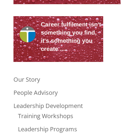
Our Story
People Advisory
Leadership Development
Training Workshops
Leadership Programs