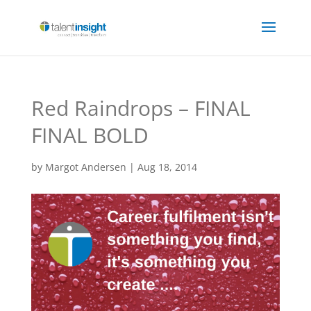
Red Raindrops – FINAL
FINAL BOLD
by
Margot Andersen
|
Aug 18, 2014