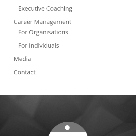
Executive Coaching
Career Management
For Organisations
For Individuals
Media
Contact