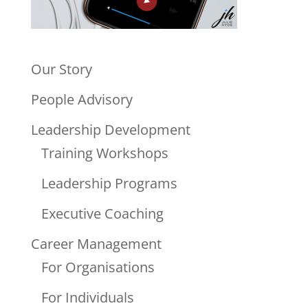
Our Story
People Advisory
Leadership Development
Training Workshops
Leadership Programs
Executive Coaching
Career Management
For Organisations
For Individuals