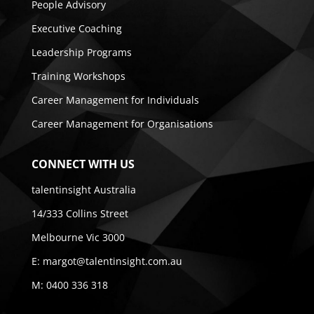
People Advisory
Executive Coaching
Leadership Programs
Training Workshops
Career Management for Individuals
Career Management for Organisations
CONNECT WITH US
talentinsight Australia
14/333 Collins Street
Melbourne Vic 3000
E:
margot@talentinsight.com.au
M:
0400 336 318