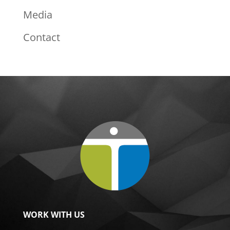
Media
Contact
WORK WITH US