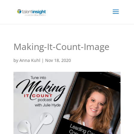
Making-It-Count-Image
by
Anna Kuhl
|
Nov 18, 2020