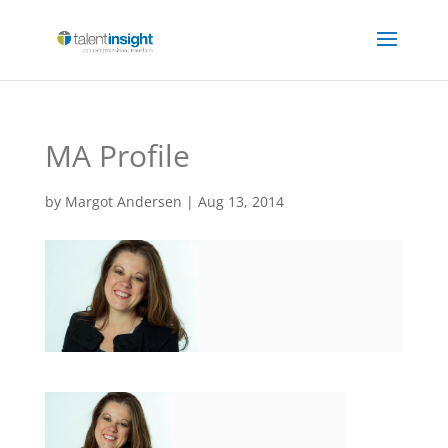
MA Profile
by
Margot Andersen
|
Aug 13, 2014