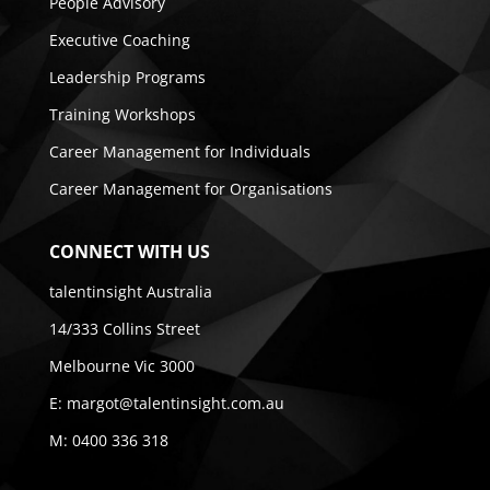
People Advisory
Executive Coaching
Leadership Programs
Training Workshops
Career Management for Individuals
Career Management for Organisations
CONNECT WITH US
talentinsight Australia
14/333 Collins Street
Melbourne Vic 3000
E:
margot@talentinsight.com.au
M:
0400 336 318