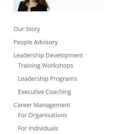
Our Story
People Advisory
Leadership Development
Training Workshops
Leadership Programs
Executive Coaching
Career Management
For Organisations
For Individuals