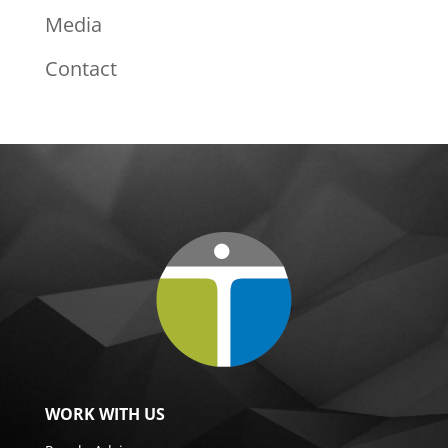
Media
Contact
WORK WITH US