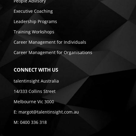
People Advisory
Executive Coaching
Leadership Programs
Training Workshops
Career Management for Individuals
Career Management for Organisations
CONNECT WITH US
talentinsight Australia
14/333 Collins Street
Melbourne Vic 3000
E:
margot@talentinsight.com.au
M:
0400 336 318