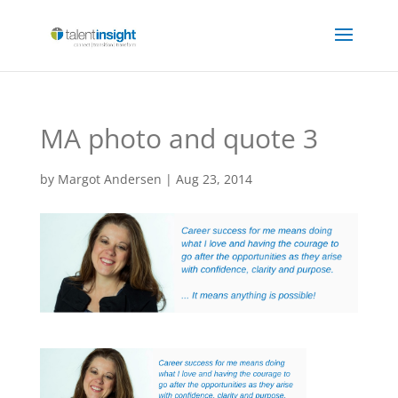
MA photo and quote 3
by
Margot Andersen
|
Aug 23, 2014