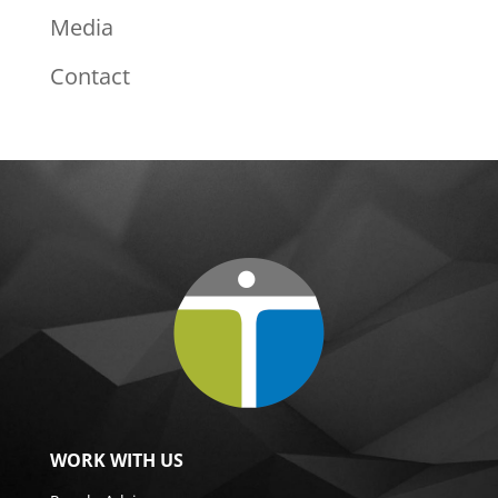
Media
Contact
WORK WITH US