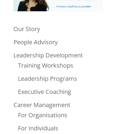
Our Story
People Advisory
Leadership Development
Training Workshops
Leadership Programs
Executive Coaching
Career Management
For Organisations
For Individuals