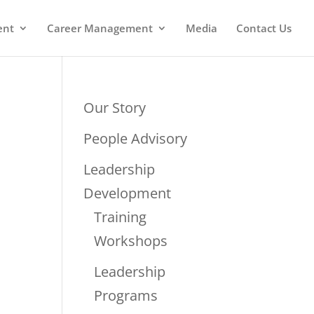
ent
Career Management
Media
Contact Us
Our Story
People Advisory
Leadership
Development
Training
Workshops
Leadership
Programs