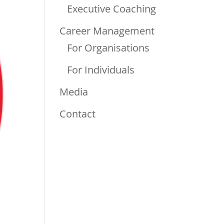
Executive Coaching
Career Management
For Organisations
For Individuals
Media
Contact