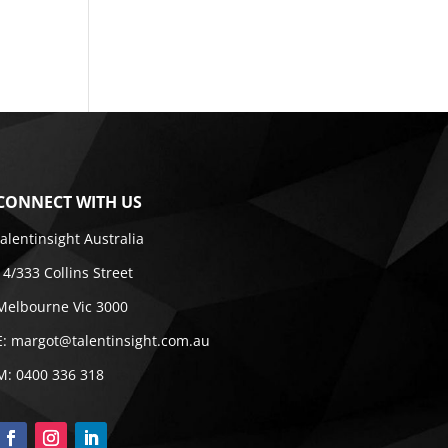
CONNECT WITH US
talentinsight Australia
14/333 Collins Street
Melbourne Vic 3000
E:
margot@talentinsight.com.au
M:
0400 336 318