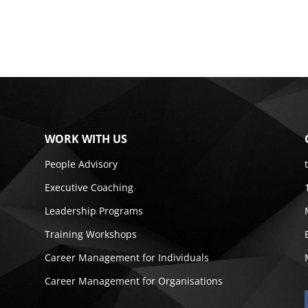
WORK WITH US
People Advisory
Executive Coaching
Leadership Programs
Training Workshops
Career Management for Individuals
Career Management for Organisations