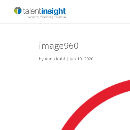
image960
by
Anna Kuhl
|
Jun 19, 2020