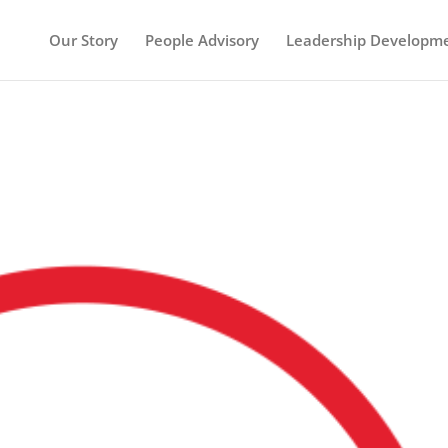
Our Story
People Advisory
Leadership Developm