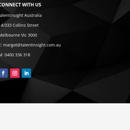
CONNECT WITH US
talentinsight Australia
14/333 Collins Street
Melbourne Vic 3000
E:
margot@talentinsight.com.au
M:
0400 336 318