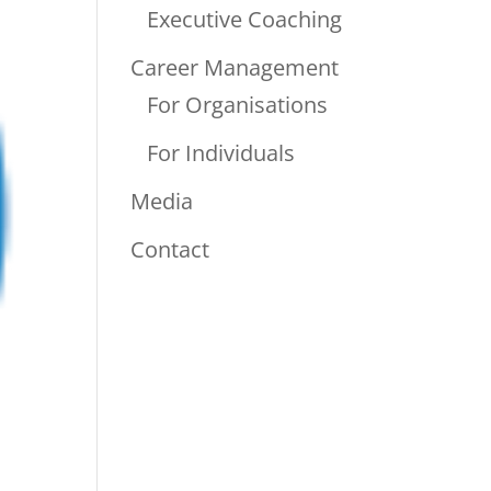
Executive Coaching
Career Management
For Organisations
For Individuals
Media
Contact