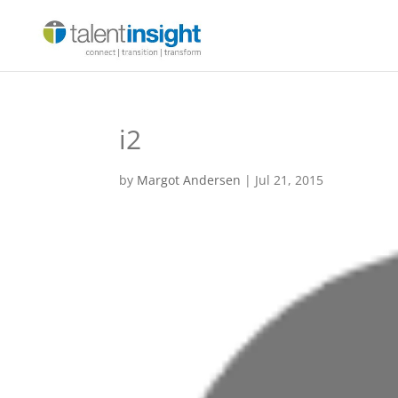
i2
by
Margot Andersen
|
Jul 21, 2015