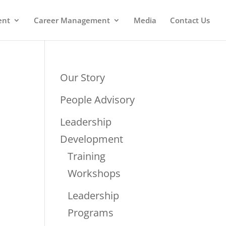
ent
Career Management
Media
Contact Us
Our Story
People Advisory
Leadership
Development
Training
Workshops
Leadership
Programs