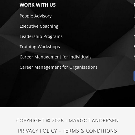
WORK WITH US
People Advisory
Executive Coaching
Leadership Programs
Training Workshops
Career Management for Individuals
Career Management for Organisations
COPYRIGHT © 2026 -
MARGOT ANDERSEN
PRIVACY POLICY
–
TERMS & CONDITIONS