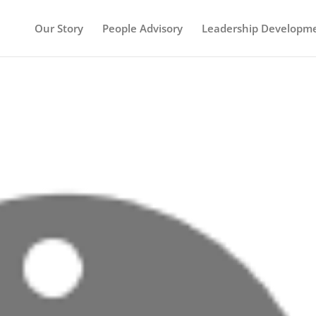
Our Story
People Advisory
Leadership Developm