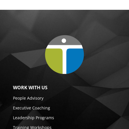
WORK WITH US
People Advisory
Executive Coaching
Leadership Programs
Training Workshops