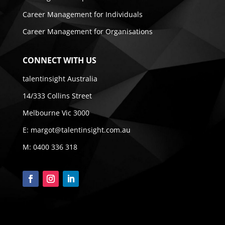
Career Management for Individuals
Career Management for Organisations
CONNECT WITH US
talentinsight Australia
14/333 Collins Street
Melbourne Vic 3000
E:
margot@talentinsight.com.au
M:
0400 336 318