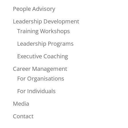
People Advisory
Leadership Development
Training Workshops
Leadership Programs
Executive Coaching
Career Management
For Organisations
For Individuals
Media
Contact