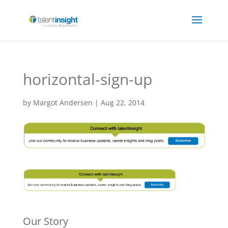
horizontal-sign-up
by
Margot Andersen
|
Aug 22, 2014
Our Story