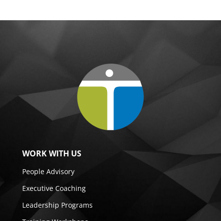
WORK WITH US
People Advisory
Executive Coaching
Leadership Programs