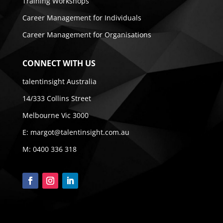
Training Workshops
Career Management for Individuals
Career Management for Organisations
CONNECT WITH US
talentinsight Australia
14/333 Collins Street
Melbourne Vic 3000
E:
margot@talentinsight.com.au
M:
0400 336 318