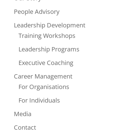
People Advisory
Leadership Development
Training Workshops
Leadership Programs
Executive Coaching
Career Management
For Organisations
For Individuals
Media
Contact