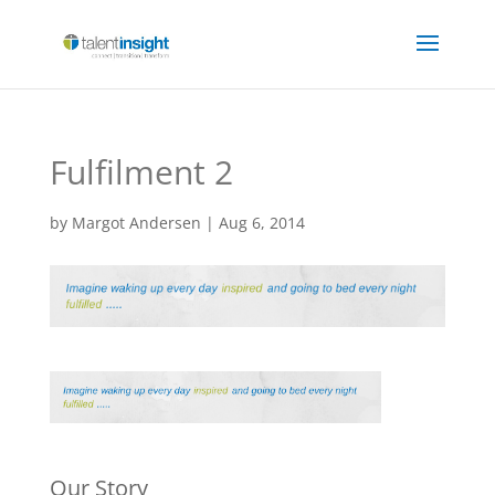
Fulfilment 2
by
Margot Andersen
|
Aug 6, 2014
Our Story