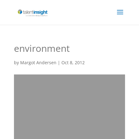
environment
by
Margot Andersen
|
Oct 8, 2012