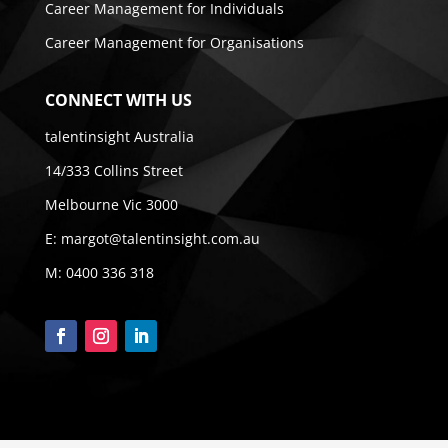
Career Management for Individuals
Career Management for Organisations
CONNECT WITH US
talentinsight Australia
14/333 Collins Street
Melbourne Vic 3000
E:
margot@talentinsight.com.au
M:
0400 336 318