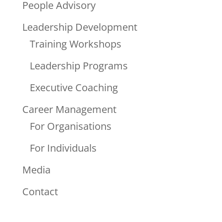
People Advisory
Leadership Development
Training Workshops
Leadership Programs
Executive Coaching
Career Management
For Organisations
For Individuals
Media
Contact