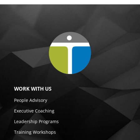
WORK WITH US
People Advisory
Executive Coaching
Leadership Programs
Training Workshops