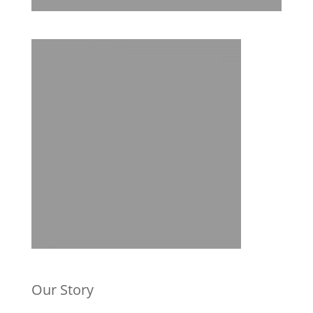
Our Story