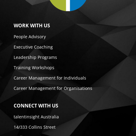
WORK WITH US
People Advisory
Executive Coaching
Leadership Programs
Training Workshops
Career Management for Individuals
Career Management for Organisations
CONNECT WITH US
talentinsight Australia
14/333 Collins Street