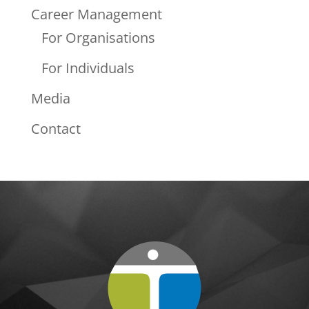
Career Management
For Organisations
For Individuals
Media
Contact