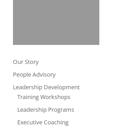
Our Story
People Advisory
Leadership Development
Training Workshops
Leadership Programs
Executive Coaching