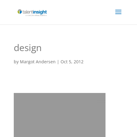
design
by
Margot Andersen
|
Oct 5, 2012