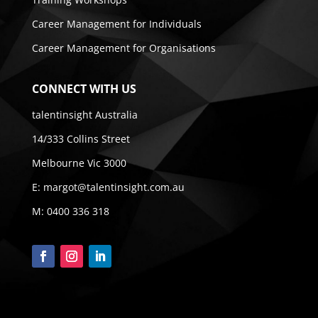
Career Management for Individuals
Career Management for Organisations
CONNECT WITH US
talentinsight Australia
14/333 Collins Street
Melbourne Vic 3000
E:
margot@talentinsight.com.au
M:
0400 336 318