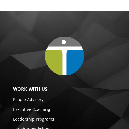
WORK WITH US
People Advisory
Executive Coaching
Leadership Programs
Training Workshops