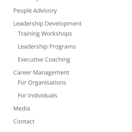
People Advisory
Leadership Development
Training Workshops
Leadership Programs
Executive Coaching
Career Management
For Organisations
For Individuals
Media
Contact