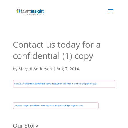
Contact us today for a
confidential (1) copy
by
Margot Andersen
|
Aug 7, 2014
Our Story