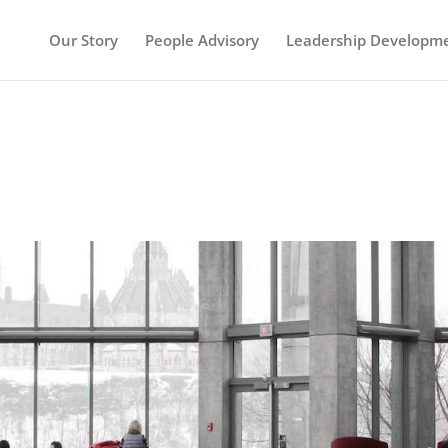
Our Story
People Advisory
Leadership Developm