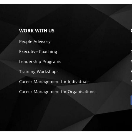
WORK WITH US
People Advisory
Executive Coaching
Leadership Programs
Training Workshops
Career Management for Individuals
Career Management for Organisations