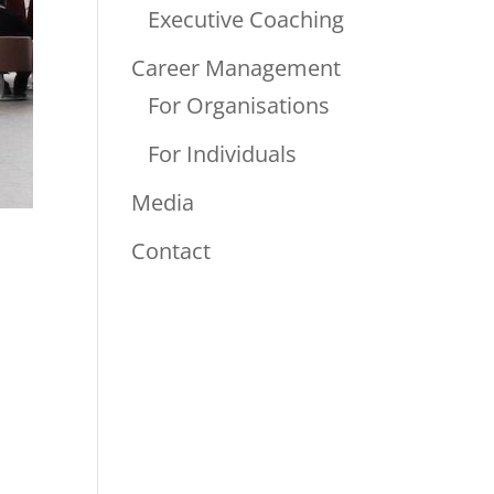
Executive Coaching
Career Management
For Organisations
For Individuals
Media
Contact