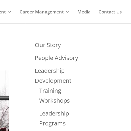
ent
Career Management
Media
Contact Us
Our Story
People Advisory
Leadership
Development
Training
Workshops
Leadership
Programs