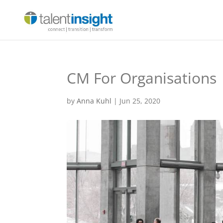
CM For Organisations
by
Anna Kuhl
|
Jun 25, 2020