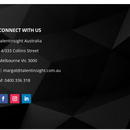
CONNECT WITH US
talentinsight Australia
14/333 Collins Street
Melbourne Vic 3000
E:
margot@talentinsight.com.au
M:
0400 336 318