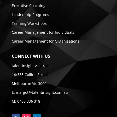
Executive Coaching
Leadership Programs
Training Workshops
Career Management for Individuals
Career Management for Organisations
CONNECT WITH US
talentinsight Australia
14/333 Collins Street
Melbourne Vic 3000
E:
margot@talentinsight.com.au
M:
0400 336 318