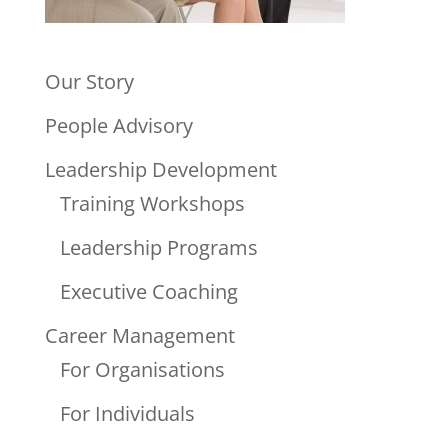
Our Story
People Advisory
Leadership Development
Training Workshops
Leadership Programs
Executive Coaching
Career Management
For Organisations
For Individuals