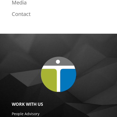
Media
Contact
WORK WITH US
People Advisory