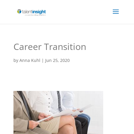
Career Transition
by
Anna Kuhl
|
Jun 25, 2020