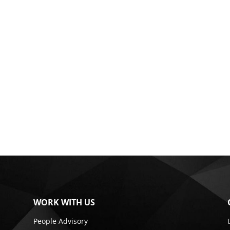
WORK WITH US
People Advisory