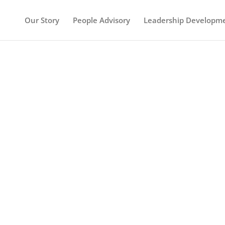
Our Story
People Advisory
Leadership Developm