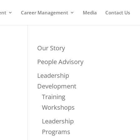
ent
Career Management
Media
Contact Us
Our Story
People Advisory
Leadership
Development
Training
Workshops
Leadership
Programs