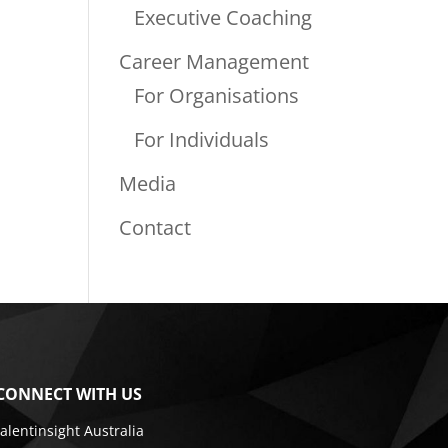
Executive Coaching
Career Management
For Organisations
For Individuals
Media
Contact
CONNECT WITH US
talentinsight Australia