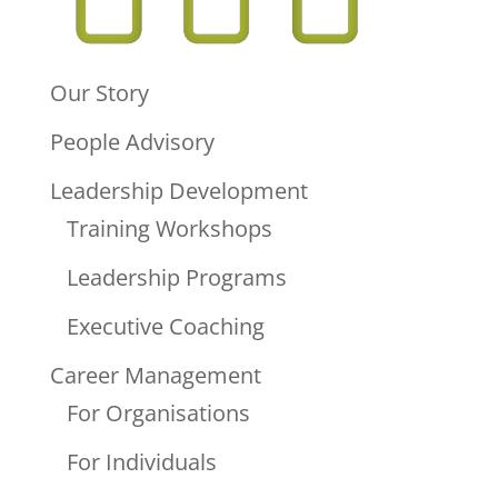
Our Story
People Advisory
Leadership Development
Training Workshops
Leadership Programs
Executive Coaching
Career Management
For Organisations
For Individuals