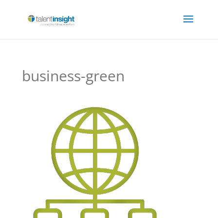
business-green