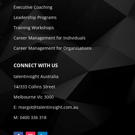
Executive Coaching
Leadership Programs
Training Workshops
Career Management for Individuals
Career Management for Organisations
CONNECT WITH US
talentinsight Australia
14/333 Collins Street
Melbourne Vic 3000
E:
margot@talentinsight.com.au
M:
0400 336 318