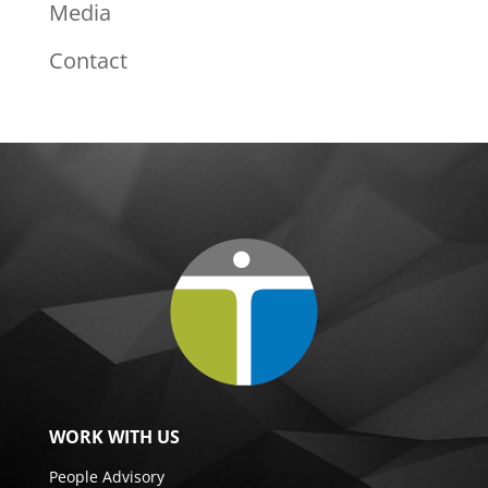
Media
Contact
WORK WITH US
People Advisory