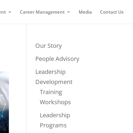
ent
Career Management
Media
Contact Us
Our Story
People Advisory
Leadership
Development
Training
Workshops
Leadership
Programs