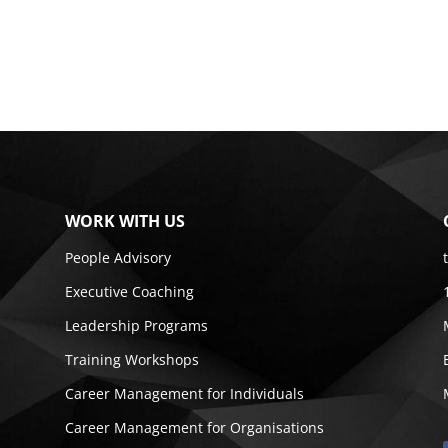
WORK WITH US
People Advisory
Executive Coaching
Leadership Programs
Training Workshops
Career Management for Individuals
Career Management for Organisations