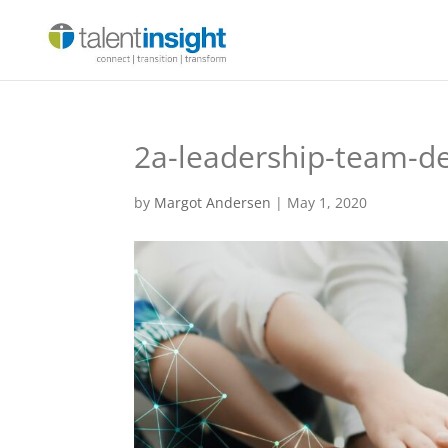
2a-leadership-team-d
by
Margot Andersen
|
May 1, 2020