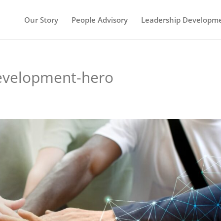
Our Story
People Advisory
Leadership Developm
evelopment-hero