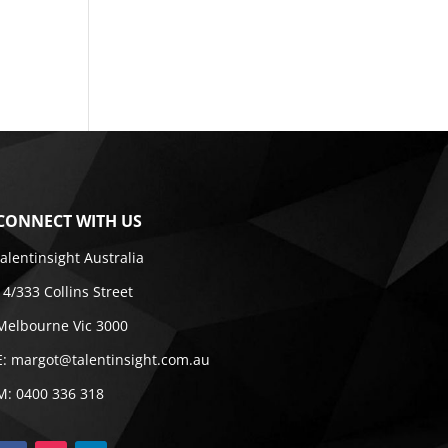
CONNECT WITH US
talentinsight Australia
14/333 Collins Street
Melbourne Vic 3000
E:
margot@talentinsight.com.au
M:
0400 336 318