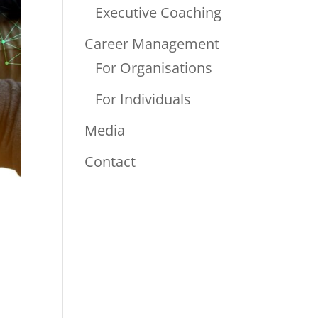
Executive Coaching
Career Management
For Organisations
For Individuals
Media
Contact